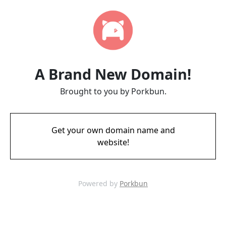
A Brand New Domain!
Brought to you by Porkbun.
Get your own domain name and
website!
Powered by
Porkbun